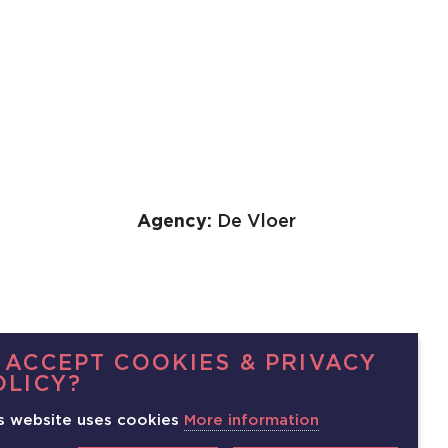
Agency:
De Vloer
 ACCEPT COOKIES & PRIVACY
OLICY?
s website uses cookies
More information