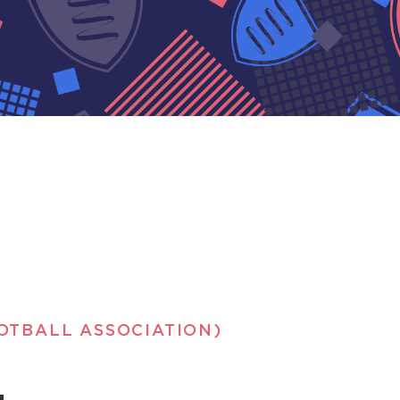
OTBALL ASSOCIATION)