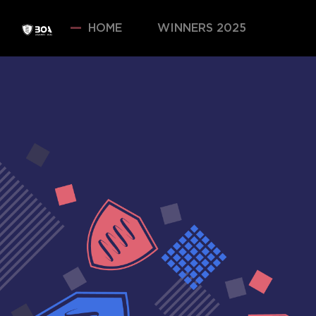
HOME
WINNERS 2025