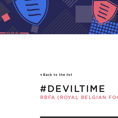
Back to the list
#DEVILTIME
RBFA (ROYAL BELGIAN FO