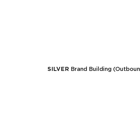
SILVER
Brand Building (Outboun