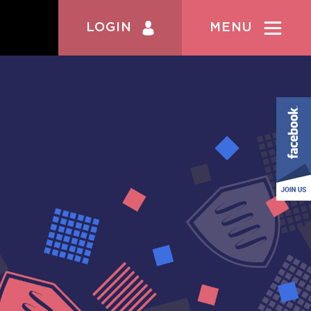
LOGIN
MENU