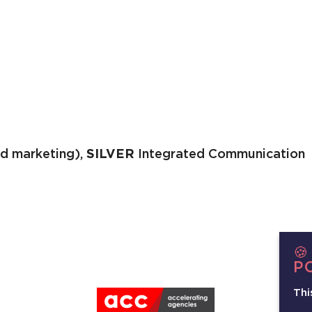
d marketing),
SILVER
Integrated Communication

P
Thi