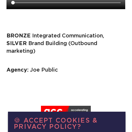
BRONZE
Integrated Communication,
SILVER
Brand Building (Outbound
marketing)
Agency:
Joe Public
🍪 ACCEPT COOKIES &
PRIVACY POLICY?