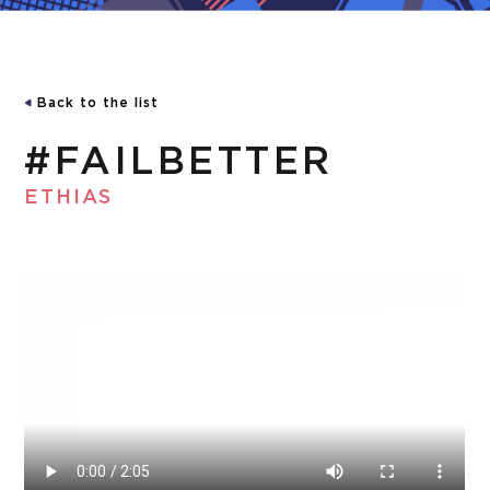
Back to the list
#FAILBETTER
ETHIAS