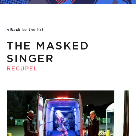
Back to the list
THE MASKED
SINGER
RECUPEL