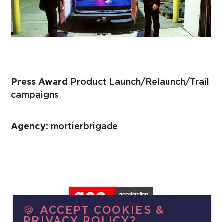
Press Award
Product Launch/Relaunch/Trail
campaigns
Agency:
mortierbrigade
🍪 ACCEPT COOKIES &
PRIVACY POLICY?